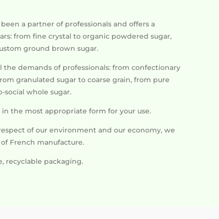
een a partner of professionals and offers a
rs: from fine crystal to organic powdered sugar,
custom ground brown sugar.
l the demands of professionals: from confectionary
 from granulated sugar to coarse grain, from pure
-social whole sugar.
in the most appropriate form for your use.
respect of our environment and our economy, we
s of French manufacture.
e, recyclable packaging.