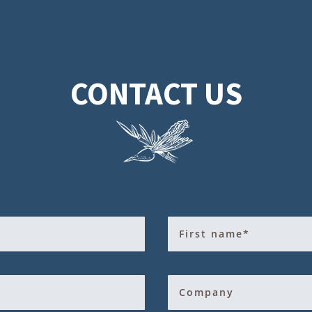
CONTACT US