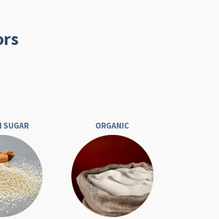
ors
 SUGAR
ORGANIC