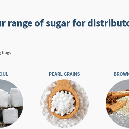
r range of sugar for distribut
g bags
OUL
PEARL GRAINS
BROWN