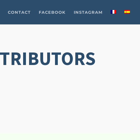
CONTACT
FACEBOOK
INSTAGRAM
STRIBUTORS