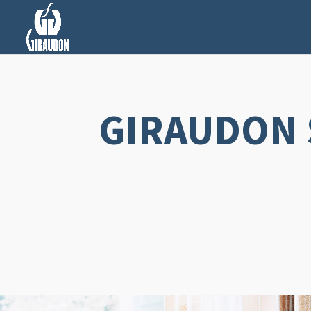
GIRAUDON 