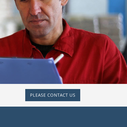
PLEASE CONTACT US