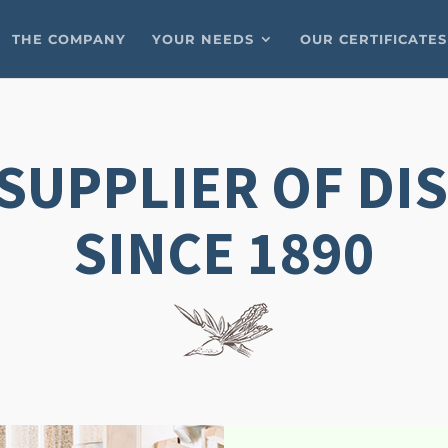
THE COMPANY
YOUR NEEDS
OUR CERTIFICATES
SUPPLIER OF DI
SINCE 1890