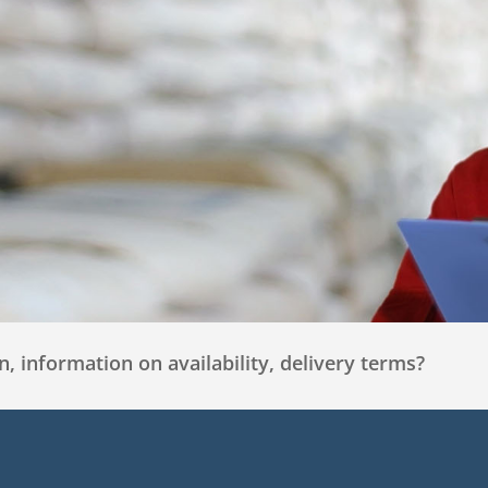
, information on availability, delivery terms?