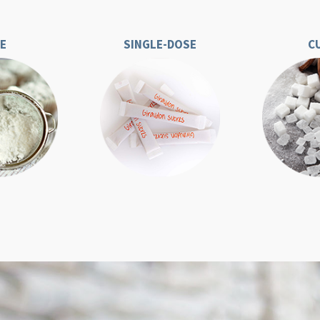
CE
SINGLE-DOSE
C