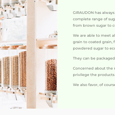
GIRAUDON has always b
complete range of suga
from brown sugar to 
We are able to meet al
grain to coated grain,
powdered sugar to eco
They can be packaged 
Concerned about the 
privilege the product
We also favor, of cours