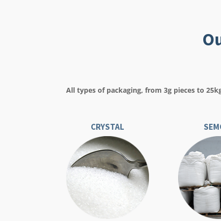
Ou
All types of packaging, from 3g pieces to 25k
CRYSTAL
SEM