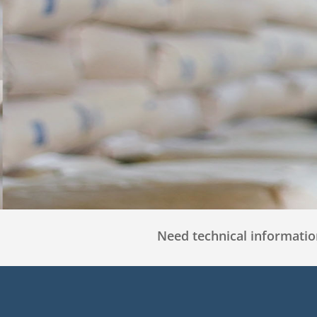
Need technical information